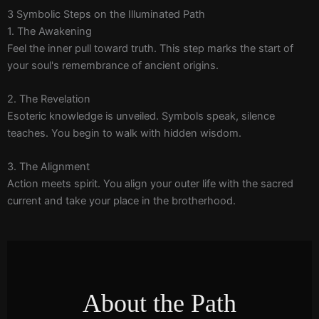
3 Symbolic Steps on the Illuminated Path
1. The Awakening
Feel the inner pull toward truth. This step marks the start of
your soul's remembrance of ancient origins.
2. The Revelation
Esoteric knowledge is unveiled. Symbols speak, silence
teaches. You begin to walk with hidden wisdom.
3. The Alignment
Action meets spirit. You align your outer life with the sacred
current and take your place in the brotherhood.
About the Path