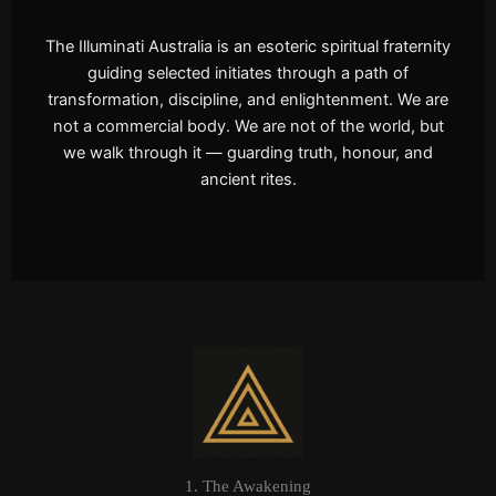
The Illuminati Australia is an esoteric spiritual fraternity
guiding selected initiates through a path of
transformation, discipline, and enlightenment. We are
not a commercial body. We are not of the world, but
we walk through it — guarding truth, honour, and
ancient rites.
1. The Awakening