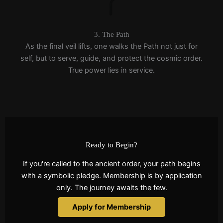
3. The Path
As the final veil lifts, one walks the Path not just for
self, but to serve, guide, and protect the cosmic order.
True power lies in service.
Ready to Begin?
If you're called to the ancient order, your path begins
with a symbolic pledge. Membership is by application
only. The journey awaits the few.
Apply for Membership