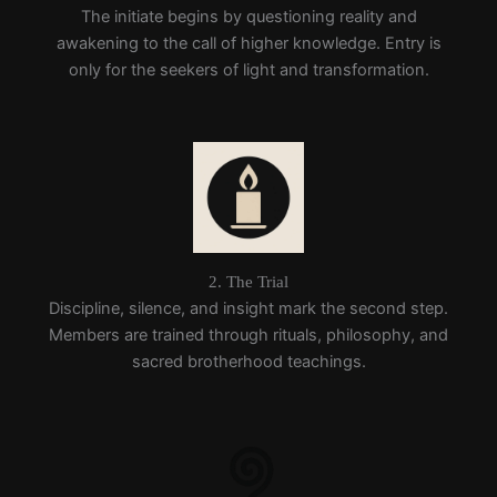
The initiate begins by questioning reality and
awakening to the call of higher knowledge. Entry is
only for the seekers of light and transformation.
2. The Trial
Discipline, silence, and insight mark the second step.
Members are trained through rituals, philosophy, and
sacred brotherhood teachings.